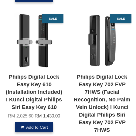
SALE
SALE
Philips Digital Lock
Philips Digital Lock
Easy Key 610
Easy Key 702 FVP
(Installation Included)
7HWS (Facial
I Kunci Digital Philips
Recognition, No Palm
Siri Easy Key 610
Vein Unlock) I Kunci
Digital Philips Siri
RM 2,025.60
RM 1,430.00
Easy Key 702 FVP
Add to Cart
7HWS