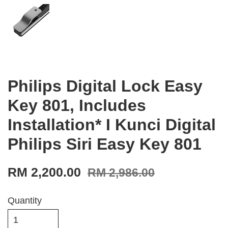
Philips Digital Lock Easy
Key 801, Includes
Installation* I Kunci Digital
Philips Siri Easy Key 801
RM 2,200.00
RM 2,986.00
Quantity