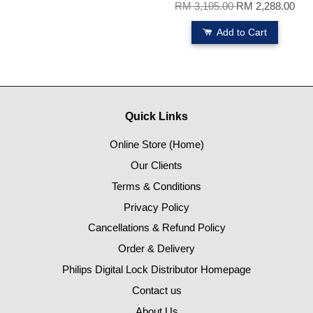
RM 3,105.00
RM 2,288.00
Add to Cart
Quick Links
Online Store (Home)
Our Clients
Terms & Conditions
Privacy Policy
Cancellations & Refund Policy
Order & Delivery
Philips Digital Lock Distributor Homepage
Contact us
About Us