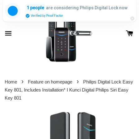
are considering Philips Digital Lock now
1 people
Verified by Proof Factor
›
›
Home
Feature on homepage
Philips Digital Lock Easy
Key 801, Includes Installation* I Kunci Digital Philips Siri Easy
Key 801