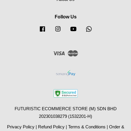
Follow Us
Facebook
Instagram
YouTube
Whatsapp
Visa
Master
FUTURISTIC ECOMMERCE STORE (M) SDN BHD
202301038279 (1532201-H)
Privacy Policy
|
Refund Policy
|
Terms & Conditions
|
Order &