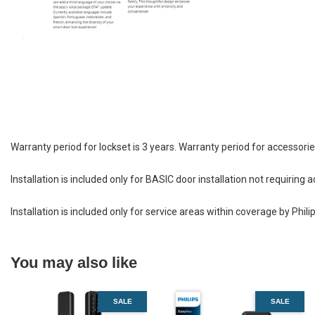
Warranty period for lockset is 3 years. Warranty period for accessorie
Installation is included only for BASIC door installation not requiri
Installation is included only for service areas within coverage by Phili
You may also like
SALE
SALE