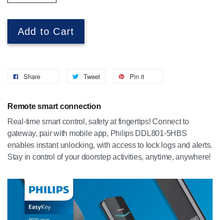
Add to Cart
Share
Tweet
Pin it
Remote smart connection
Real-time smart control, safety at fingertips! Connect to
gateway, pair with mobile app, Philips DDL801-5HBS
enables instant unlocking, with access to lock logs and alerts.
Stay in control of your doorstep activities, anytime, anywhere!