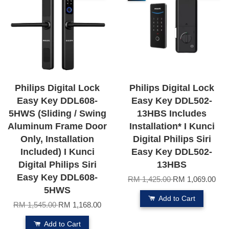
Philips Digital Lock
Philips Digital Lock
Easy Key DDL608-
Easy Key DDL502-
5HWS (Sliding / Swing
13HBS Includes
Aluminum Frame Door
Installation* I Kunci
Only, Installation
Digital Philips Siri
Included) I Kunci
Easy Key DDL502-
Digital Philips Siri
13HBS
Easy Key DDL608-
RM 1,425.00
RM 1,069.00
5HWS
Add to Cart
RM 1,545.00
RM 1,168.00
Add to Cart