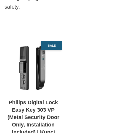
safety.
SALE
Philips Digital Lock
Easy Key 303 VP
(Metal Security Door
Only, Installation
Included) I Kunci