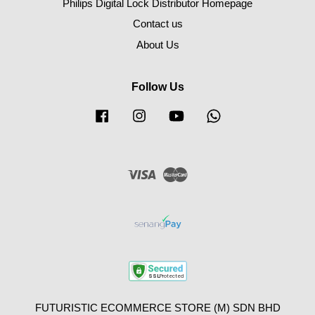
Philips Digital Lock Distributor Homepage
Contact us
About Us
Follow Us
Facebook
Instagram
YouTube
Whatsapp
Visa
Master
FUTURISTIC ECOMMERCE STORE (M) SDN BHD