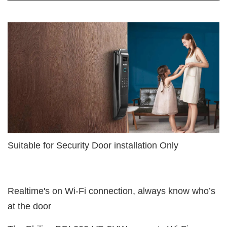
Suitable for Security Door installation Only
Realtime's on Wi-Fi connection, always know who’s
at the door