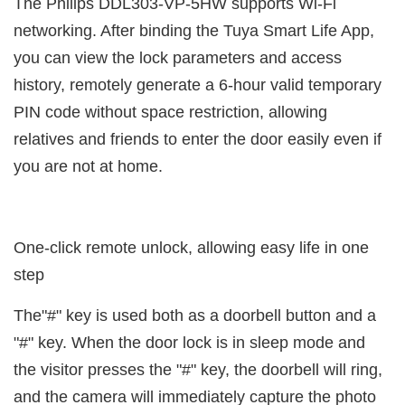
The Philips DDL303-VP-5HW supports Wi-Fi
networking. After binding the Tuya Smart Life App,
you can view the lock parameters and access
history, remotely generate a 6-hour valid temporary
PIN code without space restriction, allowing
relatives and friends to enter the door easily even if
you are not at home.
One-click remote unlock, allowing easy life in one
step
The"#" key is used both as a doorbell button and a
"#" key. When the door lock is in sleep mode and
the visitor presses the "#" key, the doorbell will ring,
and the camera will immediately capture the photo