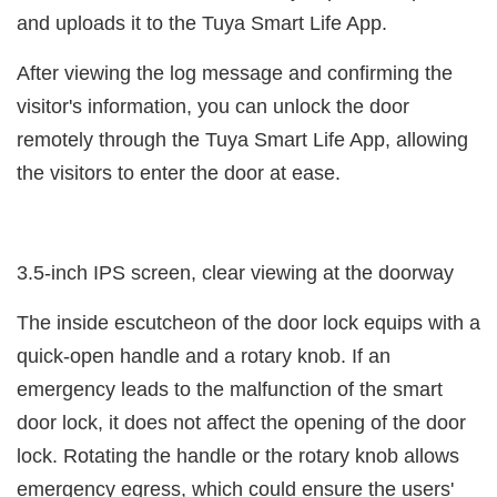
and uploads it to the Tuya Smart Life App.
After viewing the log message and confirming the
visitor's information, you can unlock the door
remotely through the Tuya Smart Life App, allowing
the visitors to enter the door at ease.
3.5-inch IPS screen, clear viewing at the doorway
The inside escutcheon of the door lock equips with a
quick-open handle and a rotary knob. If an
emergency leads to the malfunction of the smart
door lock, it does not affect the opening of the door
lock. Rotating the handle or the rotary knob allows
emergency egress, which could ensure the users'