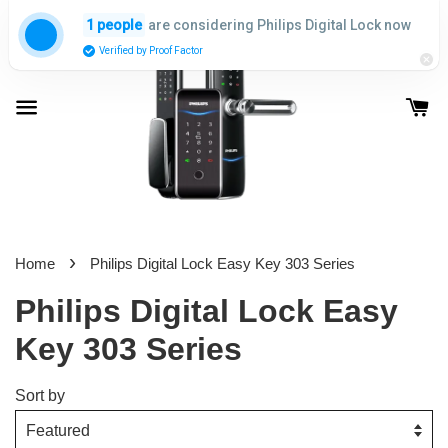
are considering Philips Digital Lock now
1 people
Verified by Proof Factor
›
Home
Philips Digital Lock Easy Key 303 Series
Philips Digital Lock Easy
Key 303 Series
Sort by