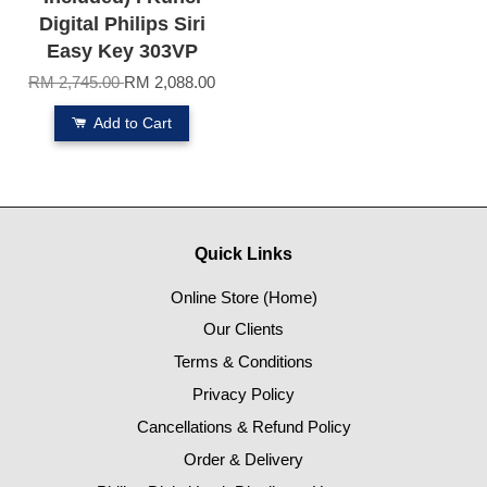
Digital Philips Siri
Easy Key 303VP
RM 2,745.00
RM 2,088.00
Add to Cart
Quick Links
Online Store (Home)
Our Clients
Terms & Conditions
Privacy Policy
Cancellations & Refund Policy
Order & Delivery