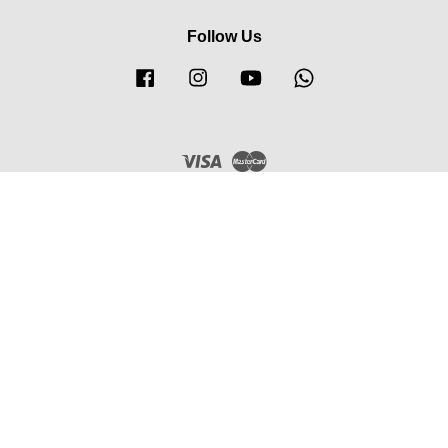
Follow Us
Facebook
Instagram
YouTube
Whatsapp
Visa
Master
FUTURISTIC ECOMMERCE STORE (M) SDN BHD
202301038279 (1532201-H)
Privacy Policy
|
Refund Policy
|
Terms & Conditions
|
Order &
Delivery