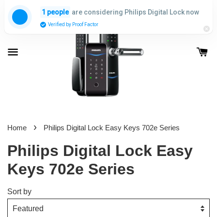
are considering Philips Digital Lock now
1 people
Verified by Proof Factor
›
Home
Philips Digital Lock Easy Keys 702e Series
Philips Digital Lock Easy
Keys 702e Series
Sort by