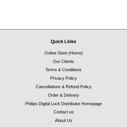
Quick Links
Online Store (Home)
Our Clients
Terms & Conditions
Privacy Policy
Cancellations & Refund Policy
Order & Delivery
Philips Digital Lock Distributor Homepage
Contact us
About Us