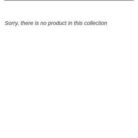
Sorry, there is no product in this collection