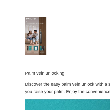
Palm vein unlocking
Discover the easy palm vein unlock with a
you raise your palm. Enjoy the convenience 