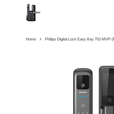
›
Home
Philips Digital Lock Easy Key 702-MVP (P