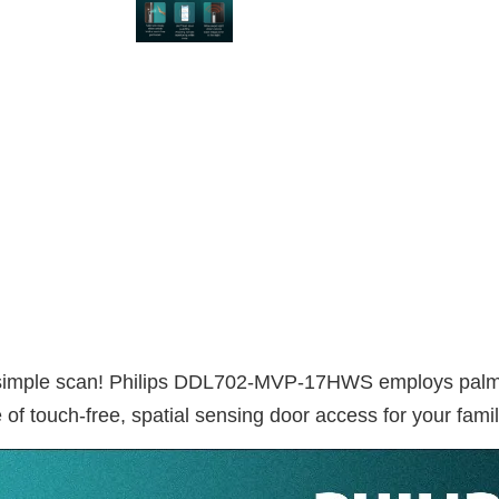
 simple scan! Philips DDL702-MVP-17HWS employs palm ve
of touch-free, spatial sensing door access for your famil