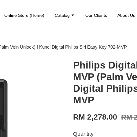
Online Store (Home)
Catalog
Our Clients
About Us
alm Vein Unlock) I Kunci Digital Philips Siri Easy Key 702-MVP
Philips Digit
MVP (Palm Ve
Digital Philip
MVP
RM 2,278.00
RM 2
Quantity