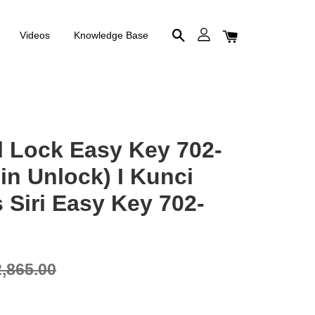
Videos
Knowledge Base
al Lock Easy Key 702-
in Unlock) I Kunci
s Siri Easy Key 702-
,865.00