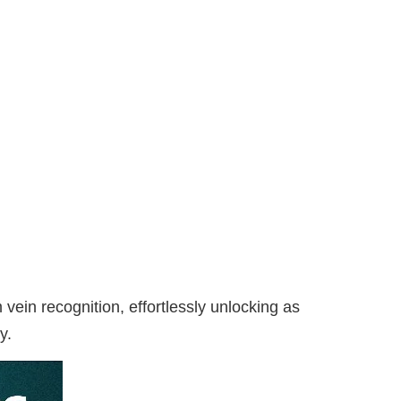
in recognition, effortlessly unlocking as
y.