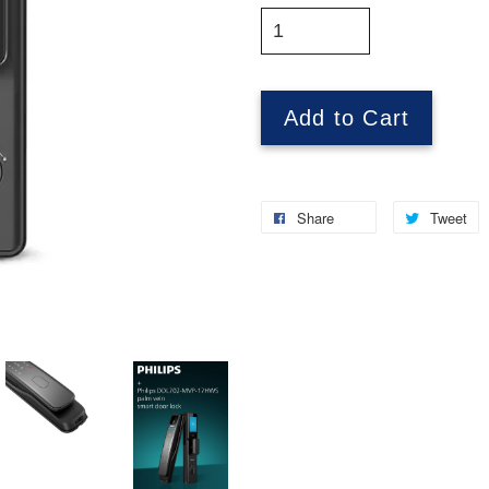
Add to Cart
Share
Tweet