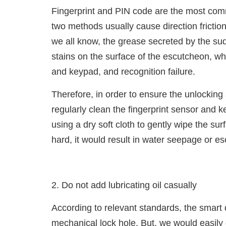
Fingerprint and PIN code are the most com
two methods usually cause direction fricti
we all know, the grease secreted by the sud
stains on the surface of the escutcheon, whi
and keypad, and recognition failure.
Therefore, in order to ensure the unlocking
regularly clean the fingerprint sensor and k
using a dry soft cloth to gently wipe the sur
hard, it would result in water seepage or e
2. Do not add lubricating oil casually
According to relevant standards, the smart
mechanical lock hole. But, we would easily 