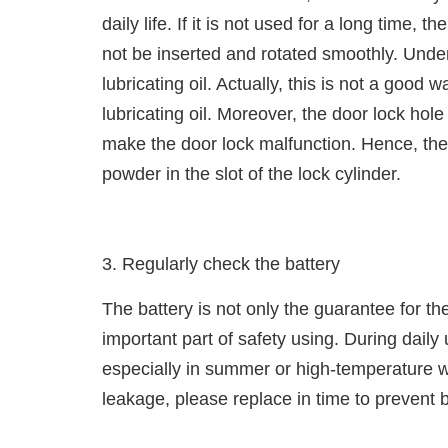
daily life. If it is not used for a long time,
not be inserted and rotated smoothly. Unde
lubricating oil. Actually, this is not a good w
lubricating oil. Moreover, the door lock ho
make the door lock malfunction. Hence, the r
powder in the slot of the lock cylinder.
3. Regularly check the battery
The battery is not only the guarantee for th
important part of safety using. During daily
especially in summer or high-temperature we
leakage, please replace in time to prevent 