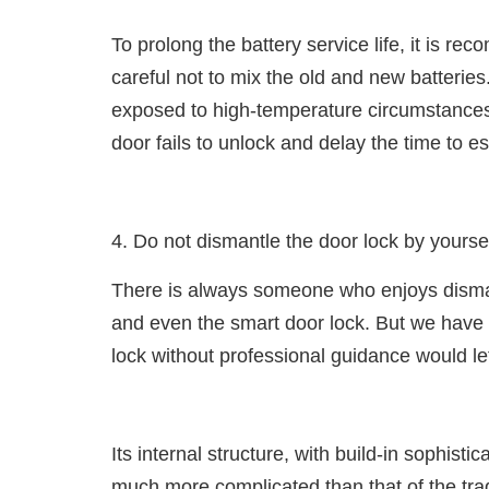
To prolong the battery service life, it is r
careful not to mix the old and new batteries.
exposed to high-temperature circumstances. 
door fails to unlock and delay the time to 
4. Do not dismantle the door lock by yourse
There is always someone who enjoys disma
and even the smart door lock. But we have 
lock without professional guidance would l
Its internal structure, with build-in sophis
much more complicated than that of the tradi