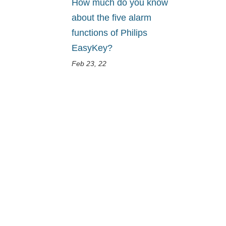
How much do you know
about the five alarm
functions of Philips
EasyKey?
Feb 23, 22