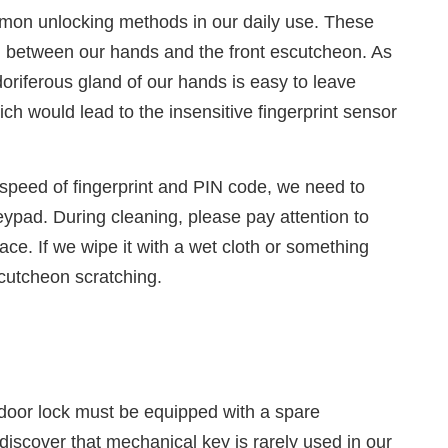
mon unlocking methods in our daily use. These
on between our hands and the front escutcheon. As
oriferous gland of our hands is easy to leave
ch would lead to the insensitive fingerprint sensor
 speed of fingerprint and PIN code, we need to
eypad. During cleaning, please pay attention to
face. If we wipe it with a wet cloth or something
scutcheon scratching.
 door lock must be equipped with a spare
discover that mechanical key is rarely used in our