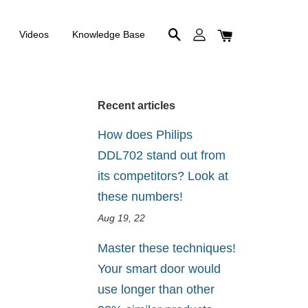
Videos
Knowledge Base
Recent articles
How does Philips
DDL702 stand out from
its competitors? Look at
these numbers!
Aug 19, 22
Master these techniques!
Your smart door would
use longer than other