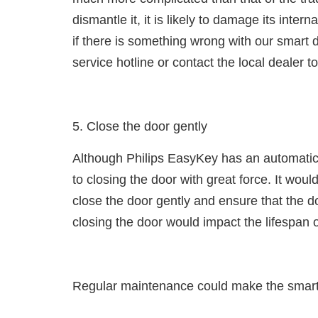
dismantle it, it is likely to damage its inter
if there is something wrong with our smart d
service hotline or contact the local dealer to 
5. Close the door gently
Although Philips EasyKey has an automatic 
to closing the door with great force. It wo
close the door gently and ensure that the doo
closing the door would impact the lifespan 
Regular maintenance could make the smart 