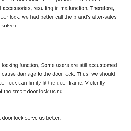
nal accessories, resulting in malfunction. Therefore,
oor lock, we had better call the brand’s after-sales
solve it.
locking function, Some users are still accustomed
uld cause damage to the door lock. Thus, we should
r lock can firmly fit the door frame. Violently
of the smart door lock using.
door lock serve us better.