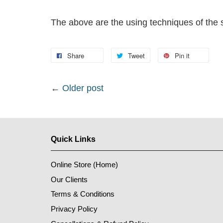
The above are the using techniques of the sm
Share
Tweet
Pin it
←
Older post
Quick Links
Online Store (Home)
Our Clients
Terms & Conditions
Privacy Policy