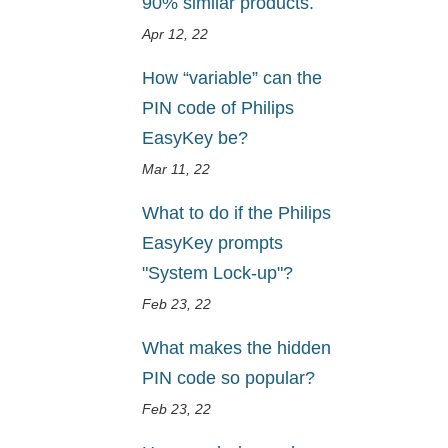
90% similar products.
Apr 12, 22
How “variable” can the
PIN code of Philips
EasyKey be?
Mar 11, 22
What to do if the Philips
EasyKey prompts
"System Lock-up"?
Feb 23, 22
What makes the hidden
PIN code so popular?
Feb 23, 22