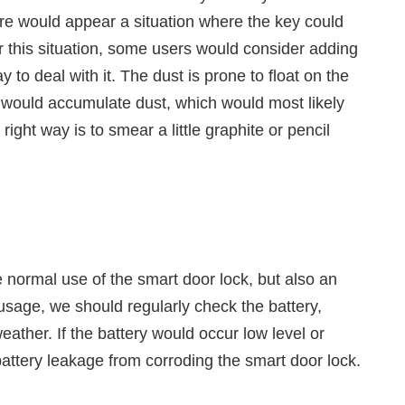
 there would appear a situation where the key could
r this situation, some users would consider adding
ay to deal with it. The dust is prone to float on the
le would accumulate dust, which would most likely
ight way is to smear a little graphite or pencil
e normal use of the smart door lock, but also an
 usage, we should regularly check the battery,
ather. If the battery would occur low level or
battery leakage from corroding the smart door lock.