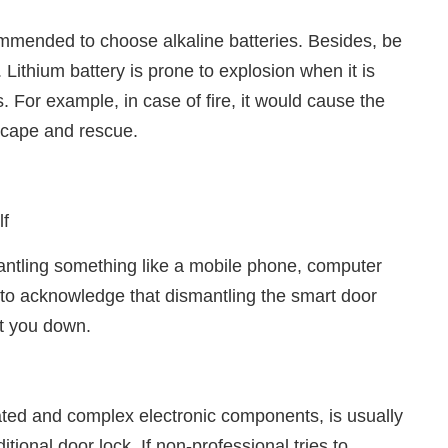
ecommended to choose alkaline batteries. Besides, be
 Lithium battery is prone to explosion when it is
For example, in case of fire, it would cause the
escape and rescue.
lf
ntling something like a mobile phone, computer
to acknowledge that dismantling the smart door
et you down.
ticated and complex electronic components, is usually
tional door lock. If non-professional tries to