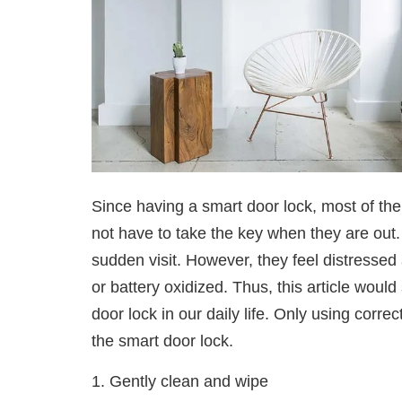
Since having a smart door lock, most of th
not have to take the key when they are out.
sudden visit. However, they feel distressed 
or battery oxidized. Thus, this article wo
door lock in our daily life. Only using correc
the smart door lock.
1. Gently clean and wipe