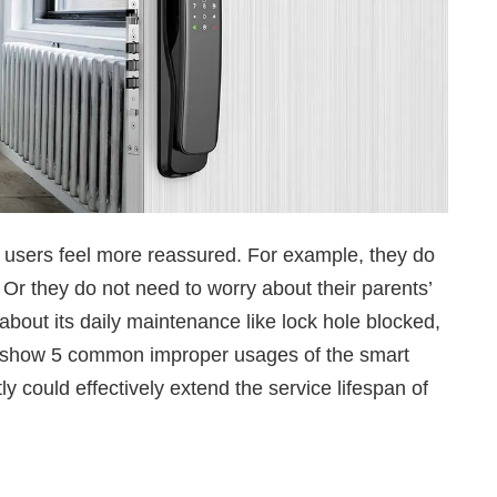
e users feel more reassured. For example, they do
 Or they do not need to worry about their parents’
about its daily maintenance like lock hole blocked,
uld show 5 common improper usages of the smart
tly could effectively extend the service lifespan of