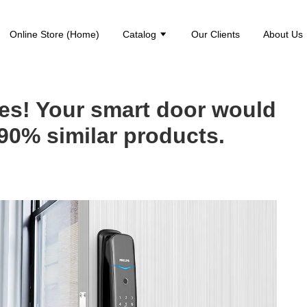
Online Store (Home)
Catalog
Our Clients
About Us
es! Your smart door would
90% similar products.