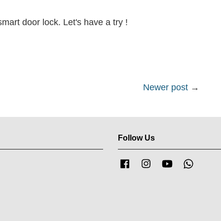
art door lock. Let's have a try !
Newer post
→
Follow Us
Facebook
Instagram
YouTube
Whatsa