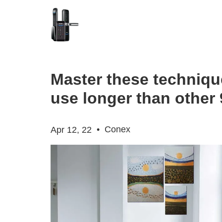
Master these techniqu
use longer than other 
•
Conex
Apr 12, 22