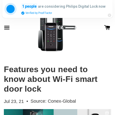
are considering Philips Digital Lock now
1 people
Verified by Proof Factor
Features you need to
know about Wi-Fi smart
door lock
•
Source: Conex-Global
Jul 23, 21