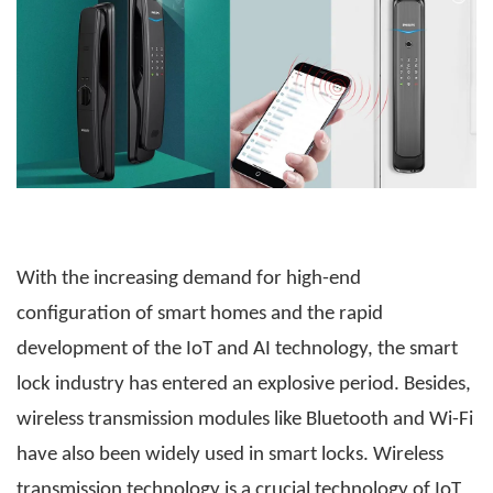
With the increasing demand for high-end
configuration of smart homes and the rapid
development of the IoT and AI technology, the smart
lock industry has entered an explosive period. Besides,
wireless transmission modules like Bluetooth and Wi-Fi
have also been widely used in smart locks. Wireless
transmission technology is a crucial technology of IoT