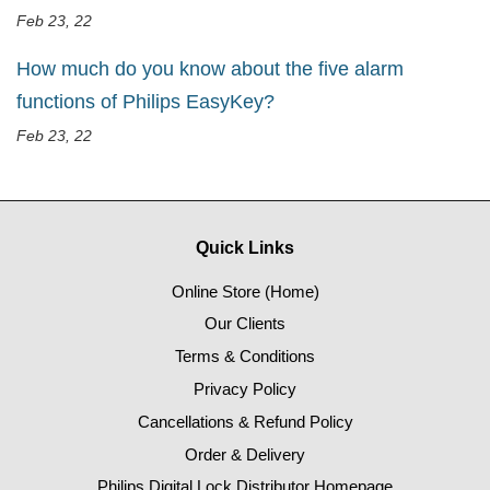
Feb 23, 22
How much do you know about the five alarm
functions of Philips EasyKey?
Feb 23, 22
Quick Links
Online Store (Home)
Our Clients
Terms & Conditions
Privacy Policy
Cancellations & Refund Policy
Order & Delivery
Philips Digital Lock Distributor Homepage