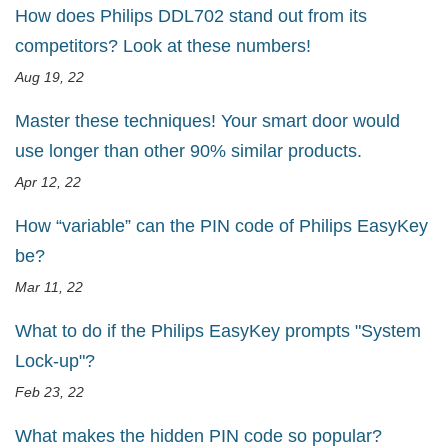
How does Philips DDL702 stand out from its
competitors? Look at these numbers!
Aug 19, 22
Master these techniques! Your smart door would
use longer than other 90% similar products.
Apr 12, 22
How “variable” can the PIN code of Philips EasyKey
be?
Mar 11, 22
What to do if the Philips EasyKey prompts "System
Lock-up"?
Feb 23, 22
What makes the hidden PIN code so popular?