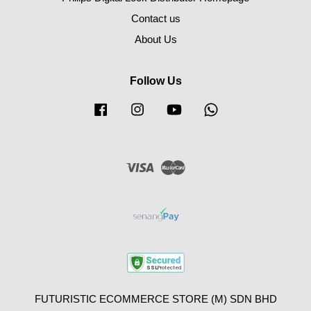
Contact us
About Us
Follow Us
Facebook
Instagram
YouTube
Whatsapp
Visa
Master
FUTURISTIC ECOMMERCE STORE (M) SDN BHD