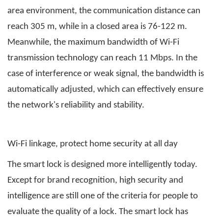
area environment, the communication distance can
reach 305 m, while in a closed area is 76-122 m.
Meanwhile, the maximum bandwidth of Wi-Fi
transmission technology can reach 11 Mbps. In the
case of interference or weak signal, the bandwidth is
automatically adjusted, which can effectively ensure
the network's reliability and stability.
Wi-Fi linkage, protect home security at all day
The smart lock is designed more intelligently today.
Except for brand recognition, high security and
intelligence are still one of the criteria for people to
evaluate the quality of a lock. The smart lock has