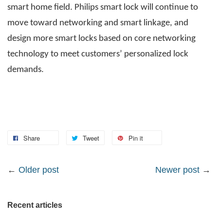
smart home field. Philips smart lock will continue to
move toward networking and smart linkage, and
design more smart locks based on core networking
technology to meet customers’ personalized lock
demands.
Share
Tweet
Pin it
←
Older post
Newer post
→
Recent articles