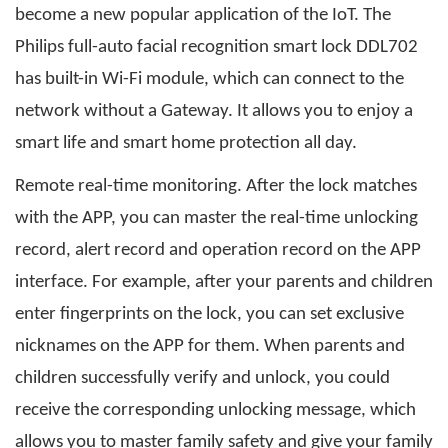
become a new popular application of the IoT. The
Philips full-auto facial recognition smart lock DDL702
has built-in Wi-Fi module, which can connect to the
network without a Gateway. It allows you to enjoy a
smart life and smart home protection all day.
Remote real-time monitoring. After the lock matches
with the APP, you can master the real-time unlocking
record, alert record and operation record on the APP
interface. For example, after your parents and children
enter fingerprints on the lock, you can set exclusive
nicknames on the APP for them. When parents and
children successfully verify and unlock, you could
receive the corresponding unlocking message, which
allows you to master family safety and give your family