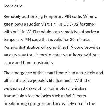
more care.
Remotely authorizing temporary PIN code. When a
guest pays a sudden visit, Philips DDL702 featured
with built-in Wi-Fi module, can remotely authorize a
temporary PIN code that is valid for 30 minutes.
Remote distribution of a one-time PIN code provides
an easy way for visitors to enter your home without
space and time constraints.
The emergence of the smart home is to accurately and
efficiently solve people's life demands. With the
widespread usage of IoT technology, wireless
transmission technologies such as Wi-Fi enter
breakthrough progress and are widely used in the