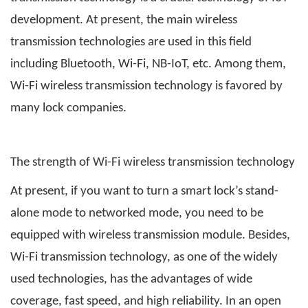
development. At present, the main wireless
transmission technologies are used in this field
including Bluetooth, Wi-Fi, NB-IoT, etc. Among them,
Wi-Fi wireless transmission technology is favored by
many lock companies.
The strength of Wi-Fi wireless transmission technology
At present, if you want to turn a smart lock’s stand-
alone mode to networked mode, you need to be
equipped with wireless transmission module. Besides,
Wi-Fi transmission technology, as one of the widely
used technologies, has the advantages of wide
coverage, fast speed, and high reliability. In an open